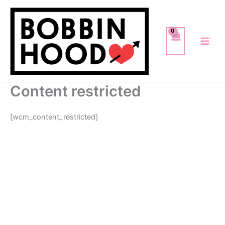
Skip
to
content
Content restricted
[wcm_content_restricted]