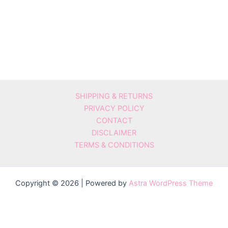
SHIPPING & RETURNS
PRIVACY POLICY
CONTACT
DISCLAIMER
TERMS & CONDITIONS
Copyright © 2026 | Powered by
Astra WordPress Theme