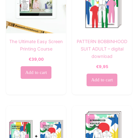
The Ultimate Easy Screen
PATTERN BOBBINHOOD
Printing Course
SUIT ADULT – digital
download
€
39,00
€
9,95
Add to cart
Add to cart