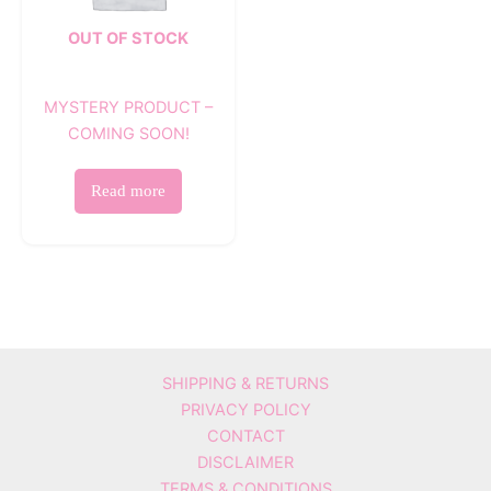
OUT OF STOCK
MYSTERY PRODUCT –
COMING SOON!
Read more
SHIPPING & RETURNS
PRIVACY POLICY
CONTACT
DISCLAIMER
TERMS & CONDITIONS