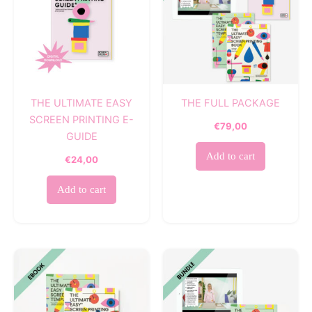
THE ULTIMATE EASY
THE FULL PACKAGE
SCREEN PRINTING E-
€
79,00
GUIDE
Add to cart
€
24,00
Add to cart