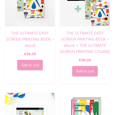
THE ULTIMATE EASY
THE ULTIMATE EASY
SCREEN PRINTING BOOK –
SCREEN PRINTING BOOK –
ebook
ebook + THE ULTIMATE
SCREEN PRINTING COURSE
€
29,00
€
59,00
Add to cart
Add to cart