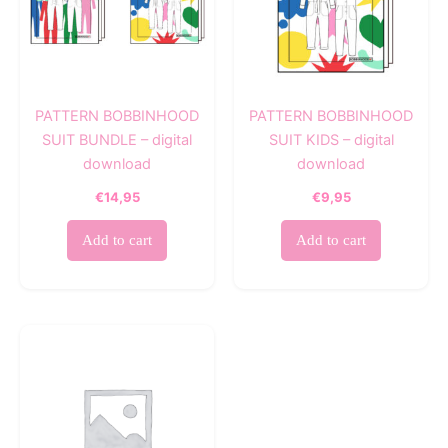
PATTERN BOBBINHOOD
PATTERN BOBBINHOOD
SUIT BUNDLE – digital
SUIT KIDS – digital
download
download
€
14,95
€
9,95
Add to cart
Add to cart