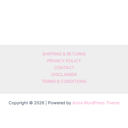
SHIPPING & RETURNS
PRIVACY POLICY
CONTACT
DISCLAIMER
TERMS & CONDITIONS
Copyright © 2026 | Powered by
Astra WordPress Theme