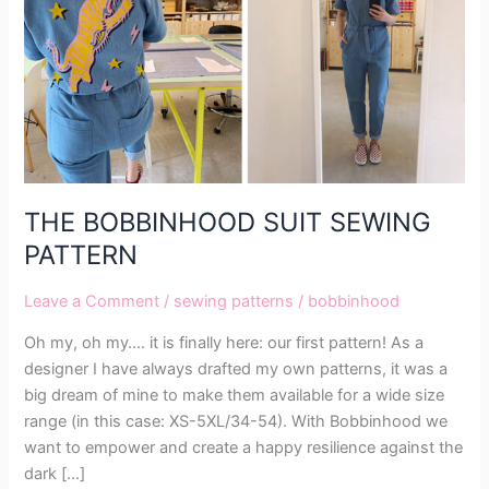
PATTERN
THE BOBBINHOOD SUIT SEWING
PATTERN
Leave a Comment
/
sewing patterns
/
bobbinhood
Oh my, oh my…. it is finally here: our first pattern! As a
designer I have always drafted my own patterns, it was a
big dream of mine to make them available for a wide size
range (in this case: XS-5XL/34-54). With Bobbinhood we
want to empower and create a happy resilience against the
dark […]