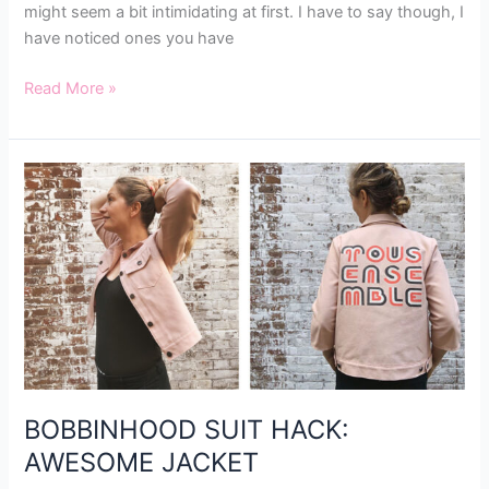
might seem a bit intimidating at first. I have to say though, I
have noticed ones you have
Read More »
BOBBINHOOD
SUIT
HACK:
AWESOME
JACKET
BOBBINHOOD SUIT HACK:
AWESOME JACKET