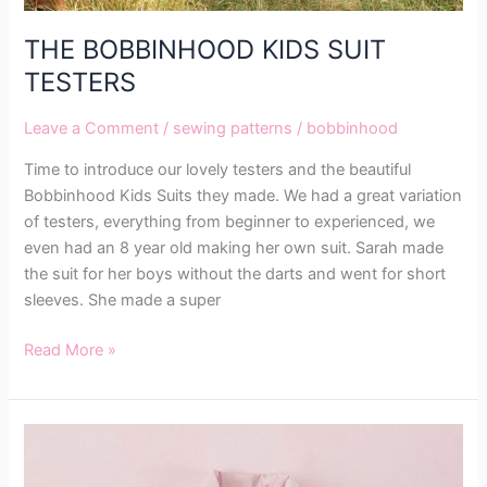
THE BOBBINHOOD KIDS SUIT
TESTERS
Leave a Comment
/
sewing patterns
/
bobbinhood
Time to introduce our lovely testers and the beautiful
Bobbinhood Kids Suits they made. We had a great variation
of testers, everything from beginner to experienced, we
even had an 8 year old making her own suit. Sarah made
the suit for her boys without the darts and went for short
sleeves. She made a super
Read More »
MAKING
THE