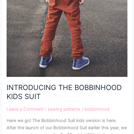
INTRODUCING THE BOBBINHOOD
KIDS SUIT
Leave a Comment
/
sewing patterns
/
bobbinhood
Here we go! The Bobbinhood Suit kids version is here.
After the launch of our Bobbinhood Suit earlier this year, we