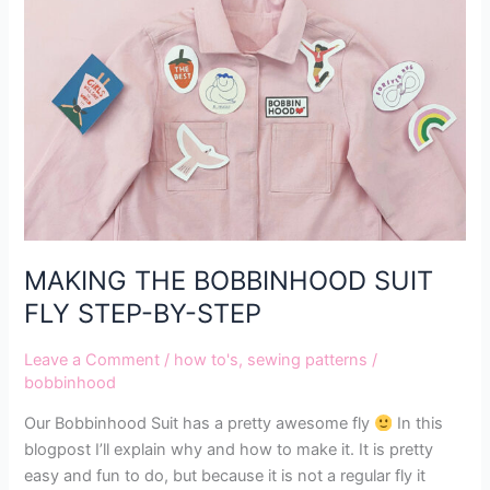
BOBBINHOOD
SUIT
FLY
STEP-
BY-
STEP
MAKING THE BOBBINHOOD SUIT
FLY STEP-BY-STEP
Leave a Comment
/
how to's
,
sewing patterns
/
bobbinhood
Our Bobbinhood Suit has a pretty awesome fly
In this
blogpost I’ll explain why and how to make it. It is pretty
easy and fun to do, but because it is not a regular fly it