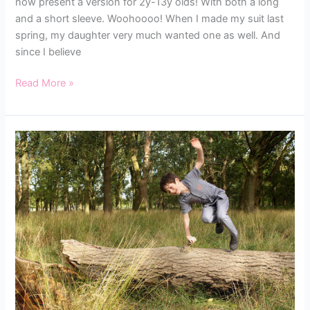
now present a version for 2y-13y olds! With both a long
and a short sleeve. Woohoooo! When I made my suit last
spring, my daughter very much wanted one as well. And
since I believe
Read More »
THE
BOBBINHOOD
KIDS
SUIT
TESTERS