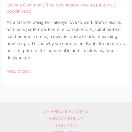
Leave a Comment
/
free downloads
,
sewing patterns
/
bobbinhood
As a fashion designer I always love to work from classics
and hack patterns into entire collections. A jacket pattern
can become a dress, a sweater and all kinds of exciting
new things. This is why we choose our Bobbinhood suit as
our first pattern, it is so versatile and it makes my inner-
designer go
Read More »
SHIPPING & RETURNS
PRIVACY POLICY
CONTACT