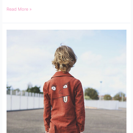
Read More »
INTRODUCING
THE
BOBBINHOOD
KIDS
SUIT