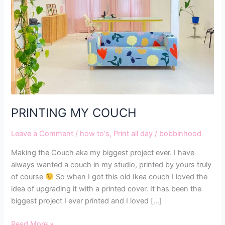
PRINTING MY COUCH
Leave a Comment
/
how to's
,
Print all day
/
bobbinhood
Making the Couch aka my biggest project ever. I have
always wanted a couch in my studio, printed by yours truly
of course
So when I got this old Ikea couch I loved the
idea of upgrading it with a printed cover. It has been the
biggest project I ever printed and I loved […]
Read More »