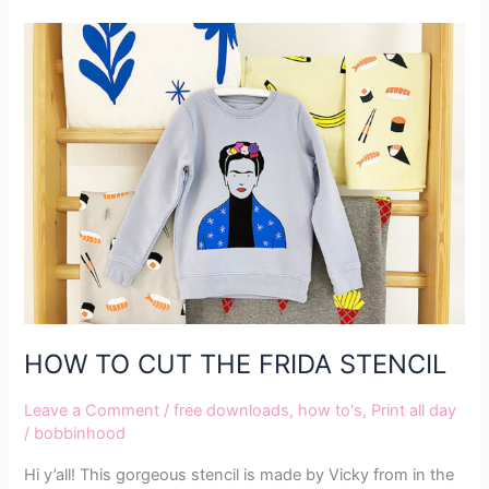
HOW
TO
CUT
THE
FRIDA
STENCIL
HOW TO CUT THE FRIDA STENCIL
Leave a Comment
/
free downloads
,
how to's
,
Print all day
/
bobbinhood
Hi y’all! This gorgeous stencil is made by Vicky from in the