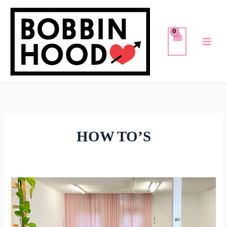
Skip
to
content
HOW TO’S
PRINTING
MY
COUCH