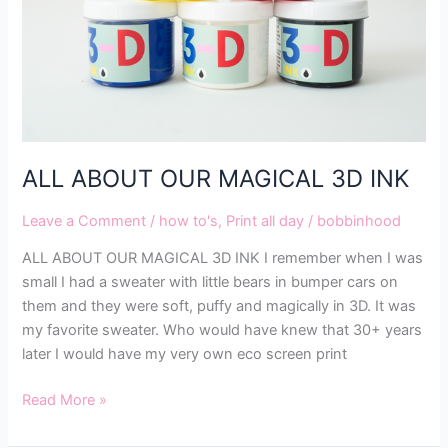
ALL ABOUT OUR MAGICAL 3D INK
Leave a Comment
/
how to's
,
Print all day
/
bobbinhood
ALL ABOUT OUR MAGICAL 3D INK I remember when I was
small I had a sweater with little bears in bumper cars on
them and they were soft, puffy and magically in 3D. It was
my favorite sweater. Who would have knew that 30+ years
later I would have my very own eco screen print
Read More »