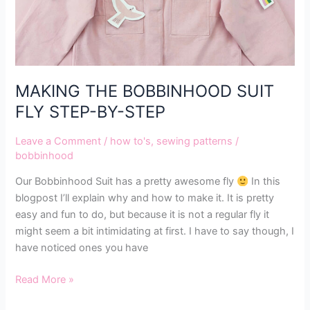
MAKING THE BOBBINHOOD SUIT
FLY STEP-BY-STEP
Leave a Comment
/
how to's
,
sewing patterns
/
bobbinhood
Our Bobbinhood Suit has a pretty awesome fly
In this
blogpost I’ll explain why and how to make it. It is pretty
easy and fun to do, but because it is not a regular fly it
might seem a bit intimidating at first. I have to say though, I
have noticed ones you have
Read More »