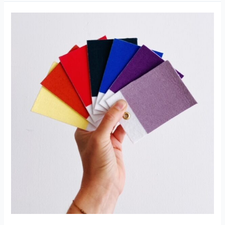
MIXING
MONDAY:
ALL
RECIPES