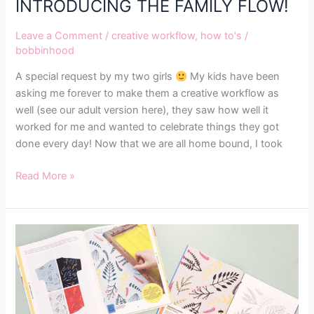
INTRODUCING THE FAMILY FLOW!
Leave a Comment
/
creative workflow
,
how to's
/
bobbinhood
A special request by my two girls
My kids have been
asking me forever to make them a creative workflow as
well (see our adult version here), they saw how well it
worked for me and wanted to celebrate things they got
done every day! Now that we are all home bound, I took
Read More »
HOW
TO
MAKE
FOTINI’S
FLORAL