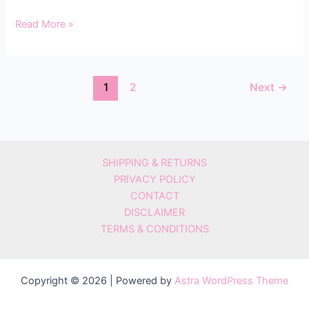
Read More »
1
2
Next
→
SHIPPING & RETURNS
PRIVACY POLICY
CONTACT
DISCLAIMER
TERMS & CONDITIONS
Copyright © 2026 | Powered by
Astra WordPress Theme