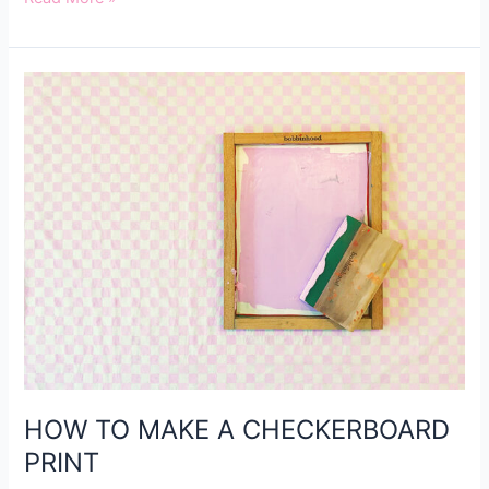
HOW
TO
MAKE
A
CHECKERBOARD
PRINT
HOW TO MAKE A CHECKERBOARD
PRINT