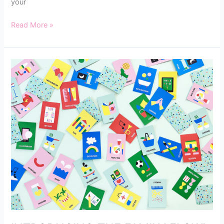
your
Read More »
INTRODUCING
THE
FAMILY
FLOW!