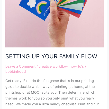
SETTING UP YOUR FAMILY FLOW
Leave a Comment
/
creative workflow
,
how to's
/
bobbinhood
Get ready! First do the fun game that is in our printing
guide to decide which way of printing (at home, at the
printshop or at MOO) suits you. Then determine which
themes work for you so you only print what you really
need. We made you a ultra handy checklist. Print and cut