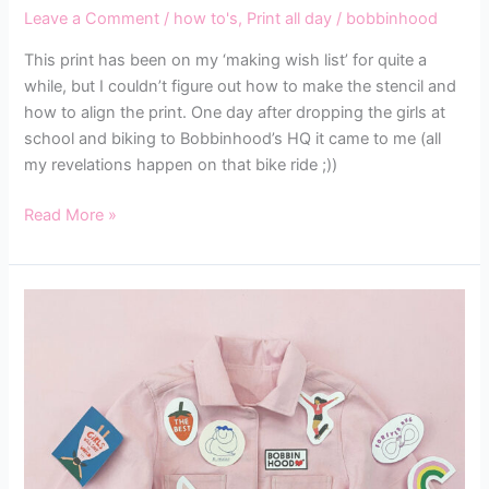
Leave a Comment
/
how to's
,
Print all day
/
bobbinhood
This print has been on my ‘making wish list’ for quite a
while, but I couldn’t figure out how to make the stencil and
how to align the print. One day after dropping the girls at
school and biking to Bobbinhood’s HQ it came to me (all
my revelations happen on that bike ride ;))
Read More »
MAKING
THE
BOBBINHOOD
SUIT
FLY
STEP-
BY-
STEP