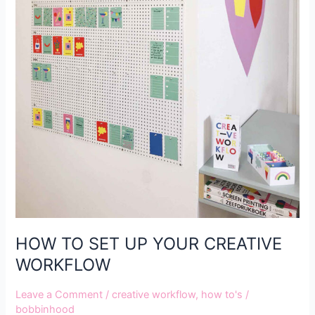
HOW TO SET UP YOUR CREATIVE
WORKFLOW
Leave a Comment
/
creative workflow
,
how to's
/
bobbinhood