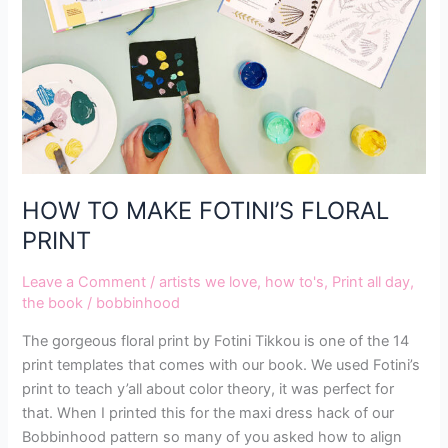
PRINT
HOW TO MAKE FOTINI’S FLORAL
PRINT
Leave a Comment
/
artists we love
,
how to's
,
Print all day
,
the book
/
bobbinhood
The gorgeous floral print by Fotini Tikkou is one of the 14
print templates that comes with our book. We used Fotini’s
print to teach y’all about color theory, it was perfect for
that. When I printed this for the maxi dress hack of our
Bobbinhood pattern so many of you asked how to align