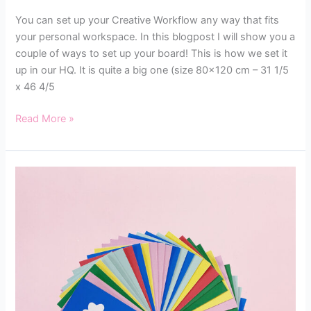
You can set up your Creative Workflow any way that fits
your personal workspace. In this blogpost I will show you a
couple of ways to set up your board! This is how we set it
up in our HQ. It is quite a big one (size 80×120 cm – 31 1/5
x 46 4/5
Read More »
SETTING
UP
YOUR
FAMILY
FLOW