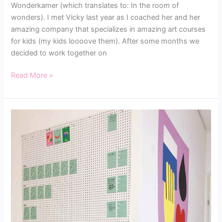
Wonderkamer (which translates to: In the room of
wonders). I met Vicky last year as I coached her and her
amazing company that specializes in amazing art courses
for kids (my kids loooove them). After some months we
decided to work together on
Read More »
HOW
TO
SET
UP
YOUR
CREATIVE
WORKFLOW