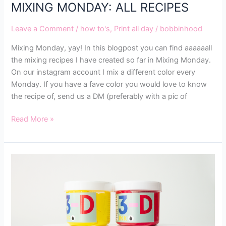
MIXING MONDAY: ALL RECIPES
Leave a Comment
/
how to's
,
Print all day
/
bobbinhood
Mixing Monday, yay! In this blogpost you can find aaaaaall
the mixing recipes I have created so far in Mixing Monday.
On our instagram account I mix a different color every
Monday. If you have a fave color you would love to know
the recipe of, send us a DM (preferably with a pic of
Read More »
ALL
ABOUT
OUR
MAGICAL
3D
INK